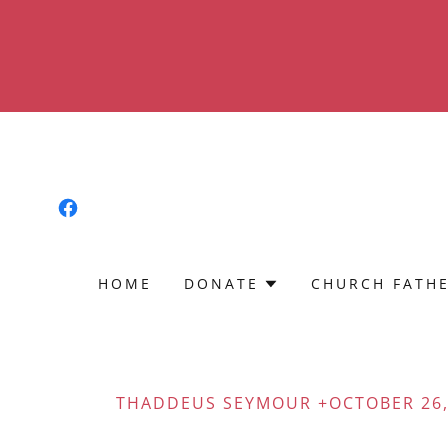
HOME
DONATE
CHURCH FATH
THADDEUS SEYMOUR +OCTOBER 26,