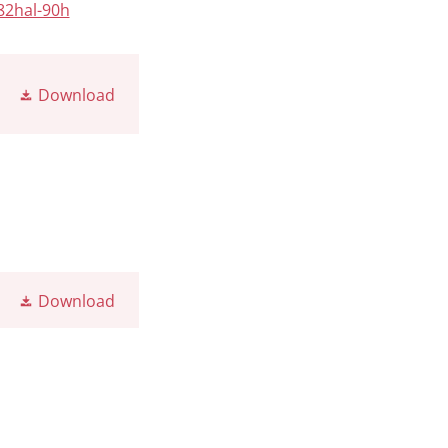
82hal-90h
Download
Download