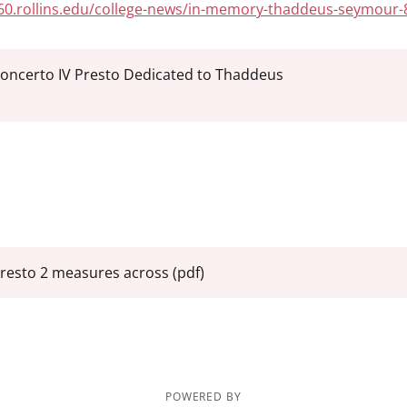
360.rollins.edu/college-news/in-memory-thaddeus-seymour-
oncerto IV Presto Dedicated to Thaddeus
)
resto 2 measures across
(pdf)
POWERED BY