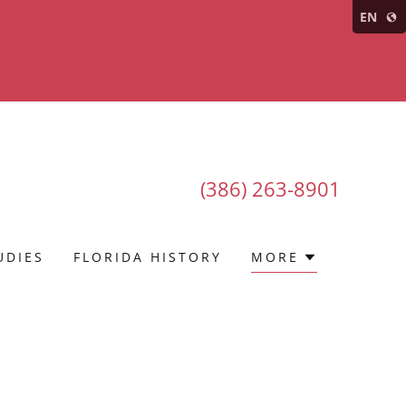
EN
(386) 263-8901
UDIES
FLORIDA HISTORY
MORE