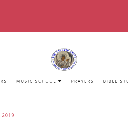
Translate:
Select Language
▼
ERS
MUSIC SCHOOL
PRAYERS
BIBLE ST
 2019