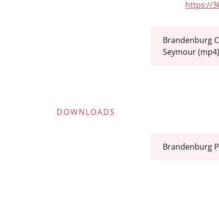
https://
Brandenburg C
Seymour
(mp4
DOWNLOADS
Brandenburg P