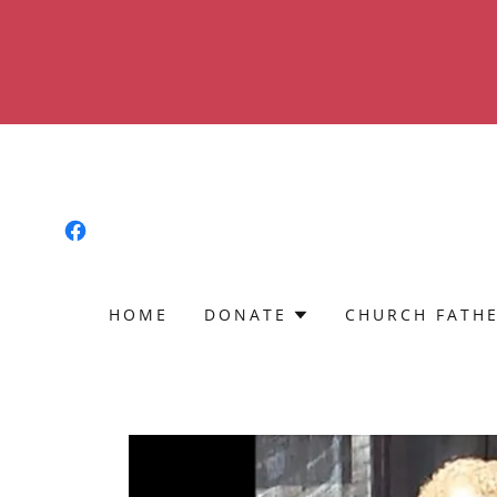
HOME
DONATE
CHURCH FATH