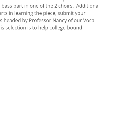
 bass part in one of the 2 choirs. Additional
rts in learning the piece, submit your
tors headed by Professor Nancy of our Vocal
s selection is to help college-bound