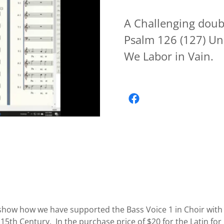
A Challenging doubl
Psalm 126 (127) Un
We Labor in Vain.
show how we have supported the Bass Voice 1 in Choir with 
e 15th Century. In the purchase price of $20 for the Latin fo