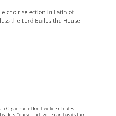
e choir selection in Latin of
less the Lord Builds the House
an Organ sound for their line of notes
r Leaders Course, each voice part has its turn