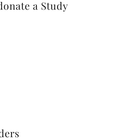
donate a Study
aders