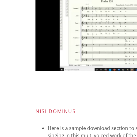
NISI DOMINUS
Here is a sample download section to 
singing in this multi voiced work of th