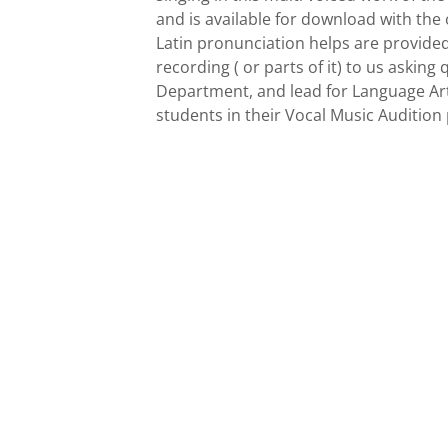
and is available for download with the 
Latin pronunciation helps are provided
recording ( or parts of it) to us askin
Department, and lead for Language Arts
students in their Vocal Music Audition