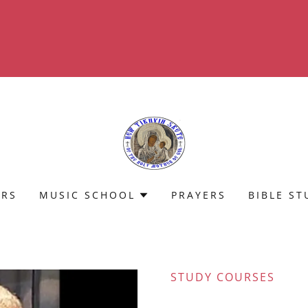
Translate:
Select Language
▼
ERS
MUSIC SCHOOL
PRAYERS
BIBLE ST
STUDY COURSES