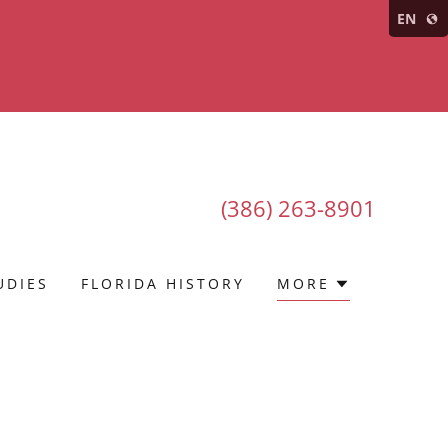
EN
(386) 263-8901
UDIES
FLORIDA HISTORY
MORE