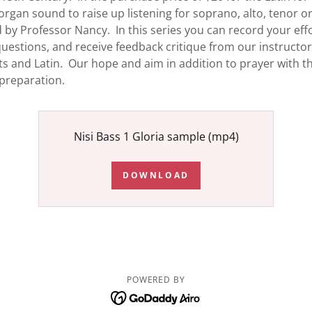
organ sound to raise up listening for soprano, alto, tenor or
 by Professor Nancy. In this series you can record your effo
g questions, and receive feedback critique from our instruc
 and Latin. Our hope and aim in addition to prayer with thi
 preparation.
Nisi Bass 1 Gloria sample
(mp4)
DOWNLOAD
POWERED BY