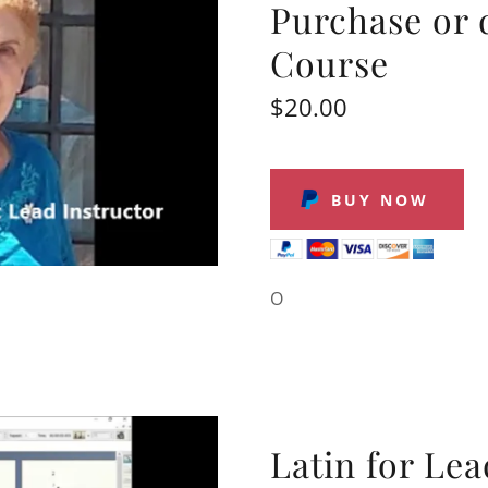
Purchase or 
Course
$20.00
BUY NOW
O
Latin for Le